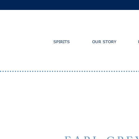
SPIRITS
OUR STORY