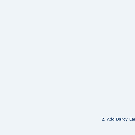
2. Add Darcy Ear