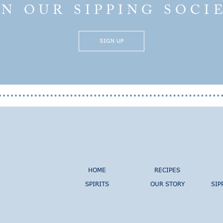
IN OUR SIPPING SOCI
SIGN UP
HOME
RECIPES
SPIRITS
OUR STORY
SIP