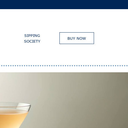
SIPPING
BUY NOW
SOCIETY