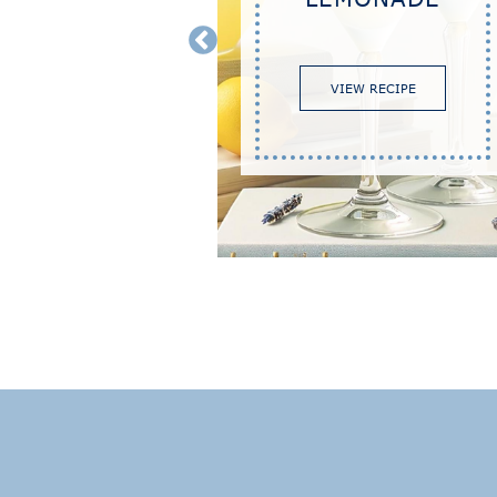
TINI
VIEW RECIPE
RECIPE