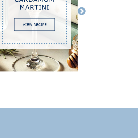
MARTINI
VIEW RECIPE
VIEW 