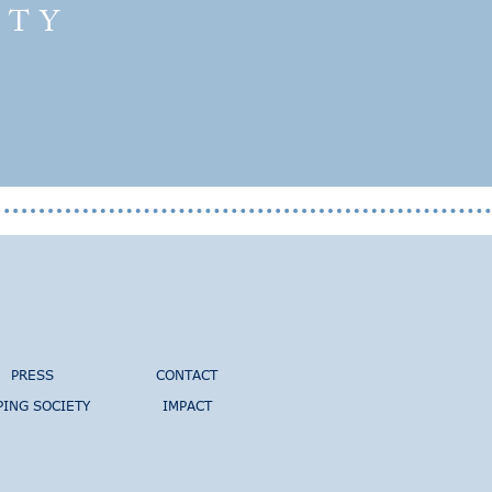
ETY
PRESS
CONTACT
PING SOCIETY
IMPACT