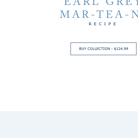
EARL GRE
MAR-TEA-
RECIPE
BUY COLLECTION - $124.99