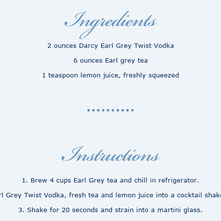
Ingredients
2 ounces Darcy Earl Grey Twist Vodka
6 ounces Earl grey tea
1 teaspoon lemon juice, freshly squeezed
Instructions
1. Brew 4 cups Earl Grey tea and chill in refrigerator.
l Grey Twist Vodka, fresh tea and lemon juice into a cocktail shaker
3. Shake for 20 seconds and strain into a martini glass.