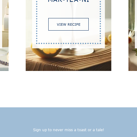
VIEW RECIPE
Sign up to never miss a toast or a tale!