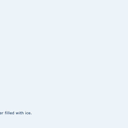
 filled with ice.