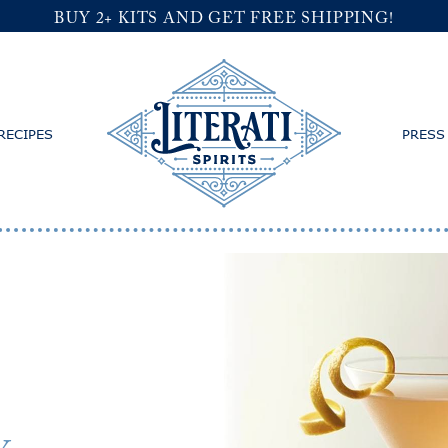
BUY 2+ KITS AND GET FREE SHIPPING!
RECIPES
PRESS