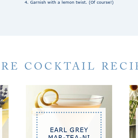
4. Garnish with a lemon twist. (Of course!)
RE COCKTAIL RECI
EARL GREY
MAR-TEA-NI