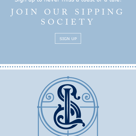
JOIN OUR SIPPING
SOCIETY
SIGN UP