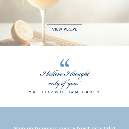
VIEW RECIPE
“
I believe I thought
only of you."
MR. FITZWILLIAM DARCY
Sign up to never miss a toast or a tale!