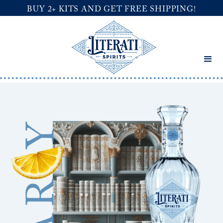
BUY 2+ KITS AND GET FREE SHIPPING!