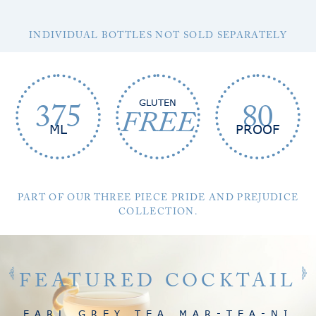
INDIVIDUAL BOTTLES NOT SOLD SEPARATELY
GLUTEN
375
80
FREE
ML
PROOF
PART OF OUR THREE PIECE PRIDE AND PREJUDICE
COLLECTION.
FEATURED COCKTAIL
EARL GREY TEA MAR-TEA-NI