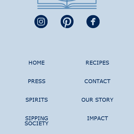
HOME
RECIPES
PRESS
CONTACT
SPIRITS
OUR STORY
SIPPING
IMPACT
SOCIETY