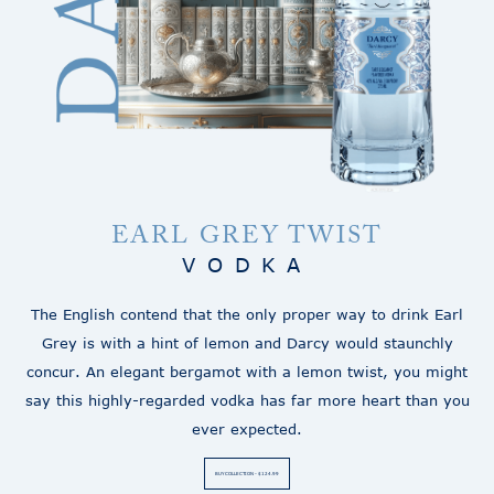
EARL GREY TWIST
VODKA
The English contend that the only proper way to drink Earl
Grey is with a hint of lemon and Darcy would staunchly
concur. An elegant bergamot with a lemon twist, you might
say this highly-regarded vodka has far more heart than you
ever expected.
BUY COLLECTION - $124.99