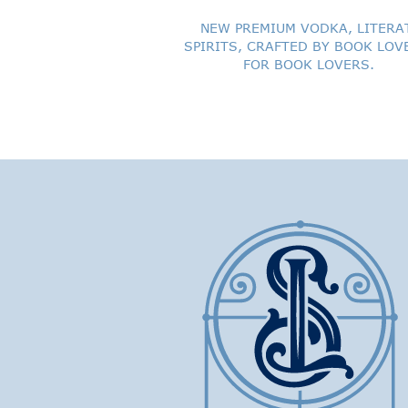
NEW PREMIUM VODKA, LITERA
SPIRITS, CRAFTED BY BOOK LOV
FOR BOOK LOVERS.