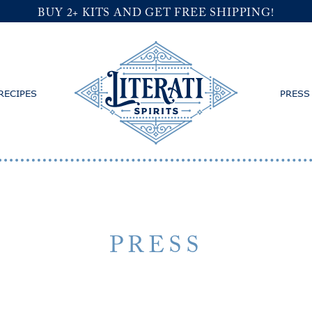
BUY 2+ KITS AND GET FREE SHIPPING!
RECIPES
PRESS
PRESS