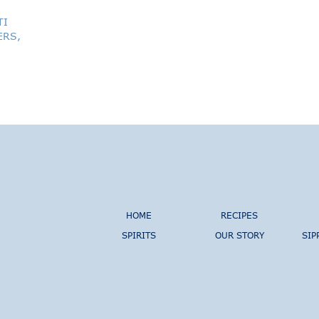
TI
ERS,
HOME
RECIPES
SPIRITS
OUR STORY
SIP