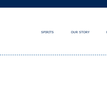
SPIRITS
OUR STORY