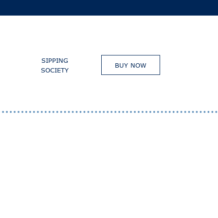
SIPPING
BUY NOW
SOCIETY